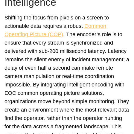
Intelligence
Shifting the focus from pixels on a screen to
actionable data requires a robust
Common
Operating Picture (COP)
. The encoder’s role is to
ensure that every stream is synchronized and
delivered with sub-200 millisecond latency. Latency
remains the silent enemy of incident management; a
delay of even half a second can make remote
camera manipulation or real-time coordination
impossible. By integrating intelligent encoding with
EOC common operating picture solutions,
organizations move beyond simple monitoring. They
create an environment where the most relevant data
find the operator, rather than the operator hunting
for the data across a fragmented landscape. This