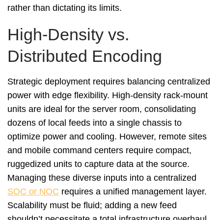
rather than dictating its limits.
High-Density vs.
Distributed Encoding
Strategic deployment requires balancing centralized
power with edge flexibility. High-density rack-mount
units are ideal for the server room, consolidating
dozens of local feeds into a single chassis to
optimize power and cooling. However, remote sites
and mobile command centers require compact,
ruggedized units to capture data at the source.
Managing these diverse inputs into a centralized
SOC or NOC
requires a unified management layer.
Scalability must be fluid; adding a new feed
shouldn’t necessitate a total infrastructure overhaul.