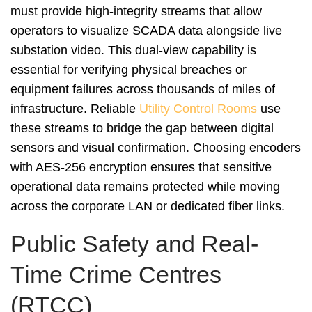
must provide high-integrity streams that allow
operators to visualize SCADA data alongside live
substation video. This dual-view capability is
essential for verifying physical breaches or
equipment failures across thousands of miles of
infrastructure. Reliable
Utility Control Rooms
use
these streams to bridge the gap between digital
sensors and visual confirmation. Choosing encoders
with AES-256 encryption ensures that sensitive
operational data remains protected while moving
across the corporate LAN or dedicated fiber links.
Public Safety and Real-
Time Crime Centres
(RTCC)