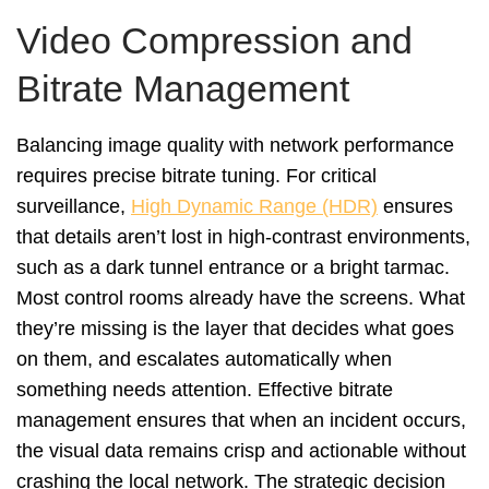
Video Compression and
Bitrate Management
Balancing image quality with network performance
requires precise bitrate tuning. For critical
surveillance,
High Dynamic Range (HDR)
ensures
that details aren’t lost in high-contrast environments,
such as a dark tunnel entrance or a bright tarmac.
Most control rooms already have the screens. What
they’re missing is the layer that decides what goes
on them, and escalates automatically when
something needs attention. Effective bitrate
management ensures that when an incident occurs,
the visual data remains crisp and actionable without
crashing the local network. The strategic decision