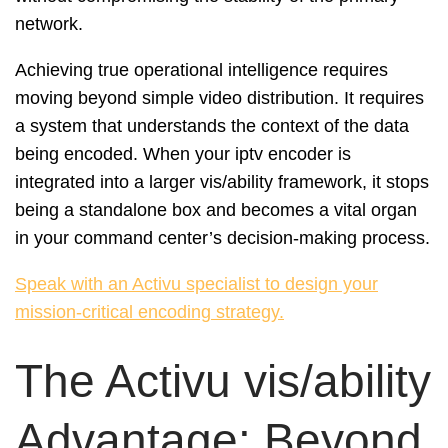
network.
Achieving true operational intelligence requires
moving beyond simple video distribution. It requires
a system that understands the context of the data
being encoded. When your iptv encoder is
integrated into a larger vis/ability framework, it stops
being a standalone box and becomes a vital organ
in your command center’s decision-making process.
Speak with an Activu specialist to design your
mission-critical encoding strategy.
The Activu vis/ability
Advantage: Beyond