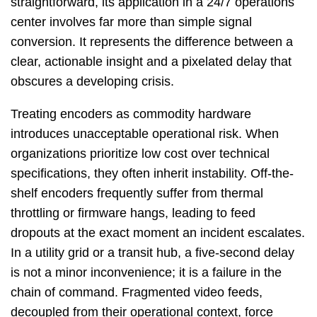
straightforward, its application in a 24/7 operations
center involves far more than simple signal
conversion. It represents the difference between a
clear, actionable insight and a pixelated delay that
obscures a developing crisis.
Treating encoders as commodity hardware
introduces unacceptable operational risk. When
organizations prioritize low cost over technical
specifications, they often inherit instability. Off-the-
shelf encoders frequently suffer from thermal
throttling or firmware hangs, leading to feed
dropouts at the exact moment an incident escalates.
In a utility grid or a transit hub, a five-second delay
is not a minor inconvenience; it is a failure in the
chain of command. Fragmented video feeds,
decoupled from their operational context, force