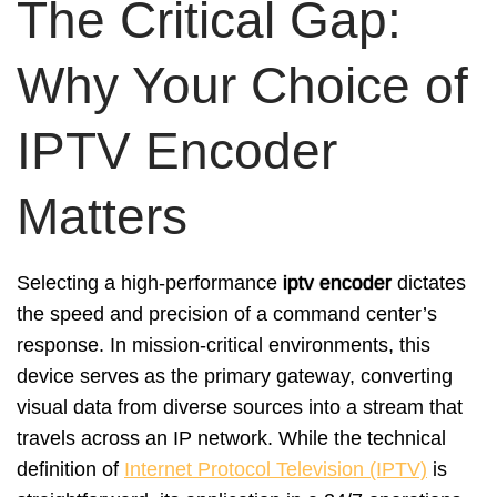
The Critical Gap:
Why Your Choice of
IPTV Encoder
Matters
Selecting a high-performance
iptv encoder
dictates
the speed and precision of a command center’s
response. In mission-critical environments, this
device serves as the primary gateway, converting
visual data from diverse sources into a stream that
travels across an IP network. While the technical
definition of
Internet Protocol Television (IPTV)
is