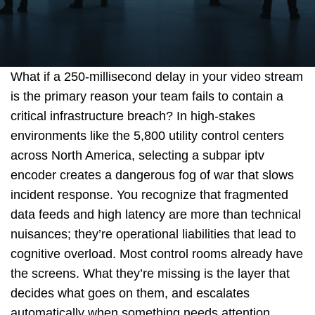
o
What if a 250-millisecond delay in your video stream
r
is the primary reason your team fails to contain a
critical infrastructure breach? In high-stakes
environments like the 5,800 utility control centers
across North America, selecting a subpar iptv
Q
encoder creates a dangerous fog of war that slows
incident response. You recognize that fragmented
data feeds and high latency are more than technical
u
nuisances; they’re operational liabilities that lead to
cognitive overload. Most control rooms already have
the screens. What they’re missing is the layer that
decides what goes on them, and escalates
o
automatically when something needs attention.