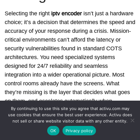
Selecting the right
iptv encoder
isn’t just a hardware
choice; it’s a decision that determines the speed and
accuracy of your response during a crisis. Mission-
critical environments can’t afford the latency or
security vulnerabilities found in standard COTS
architectures. You need specialized systems
designed for 24/7 reliability and seamless
integration into a wider operational picture. Most
control rooms already have the screens. What
they’re missing is the layer that decides what goes
on them, and escalates automatically when
By continuing to use this site you agree that activu.com may
something needs attention.
use cookies that ensure the best user experience. Activu does
not sell or share website visitor data with any other entity.
Activu brings over 40 years of control room
OK
Privacy policy
engineering expertise to every deployment. As the