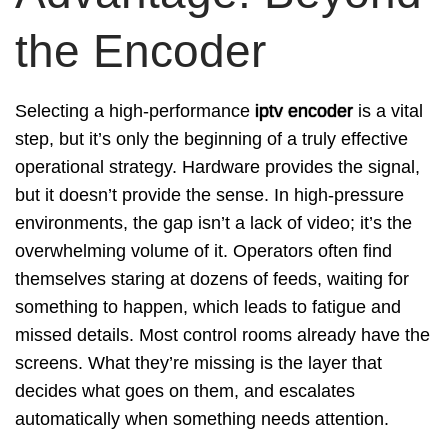
the Encoder
Selecting a high-performance
iptv encoder
is a vital
step, but it’s only the beginning of a truly effective
operational strategy. Hardware provides the signal,
but it doesn’t provide the sense. In high-pressure
environments, the gap isn’t a lack of video; it’s the
overwhelming volume of it. Operators often find
themselves staring at dozens of feeds, waiting for
something to happen, which leads to fatigue and
missed details. Most control rooms already have the
screens. What they’re missing is the layer that
decides what goes on them, and escalates
automatically when something needs attention.