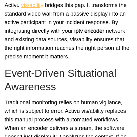
Activu
vis/ability
bridges this gap. It transforms the
standard video wall from a passive display into an
active participant in your incident response. By
integrating directly with your
iptv encoder
network
and existing data sources, vis/ability ensures that
the right information reaches the right person at the
precise moment it matters.
Event-Driven Situational
Awareness
Traditional monitoring relies on human vigilance,
which is subject to error. Activu vis/ability replaces
this manual process with automated workflows.
When an encoder delivers a stream, the software
doesn’t just display it; it analyzes the context. If an