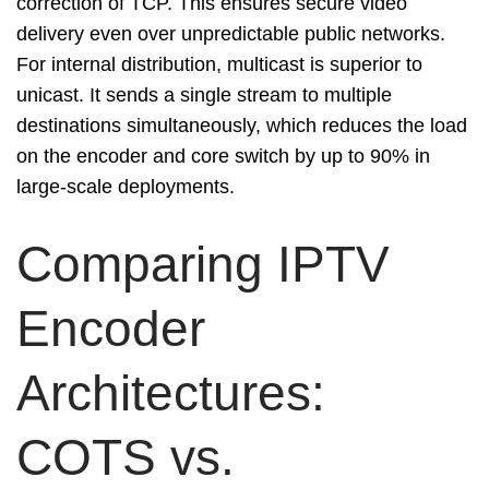
correction of TCP. This ensures secure video
delivery even over unpredictable public networks.
For internal distribution, multicast is superior to
unicast. It sends a single stream to multiple
destinations simultaneously, which reduces the load
on the encoder and core switch by up to 90% in
large-scale deployments.
Comparing IPTV
Encoder
Architectures:
COTS vs.