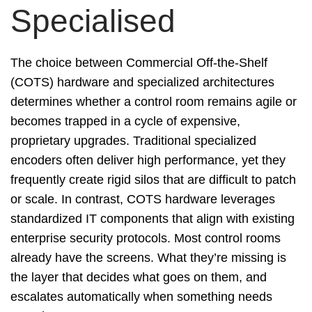
Specialised
The choice between Commercial Off-the-Shelf
(COTS) hardware and specialized architectures
determines whether a control room remains agile or
becomes trapped in a cycle of expensive,
proprietary upgrades. Traditional specialized
encoders often deliver high performance, yet they
frequently create rigid silos that are difficult to patch
or scale. In contrast, COTS hardware leverages
standardized IT components that align with existing
enterprise security protocols. Most control rooms
already have the screens. What they’re missing is
the layer that decides what goes on them, and
escalates automatically when something needs