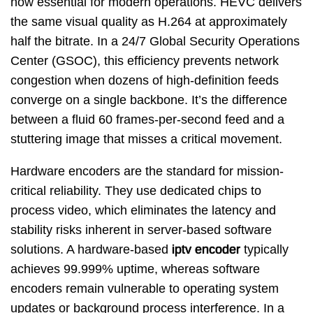
now essential for modern operations. HEVC delivers
the same visual quality as H.264 at approximately
half the bitrate. In a 24/7 Global Security Operations
Center (GSOC), this efficiency prevents network
congestion when dozens of high-definition feeds
converge on a single backbone. It’s the difference
between a fluid 60 frames-per-second feed and a
stuttering image that misses a critical movement.
Hardware encoders are the standard for mission-
critical reliability. They use dedicated chips to
process video, which eliminates the latency and
stability risks inherent in server-based software
solutions. A hardware-based
iptv encoder
typically
achieves 99.999% uptime, whereas software
encoders remain vulnerable to operating system
updates or background process interference. In a