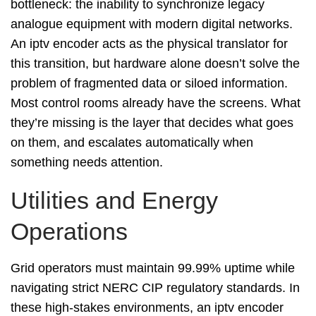
bottleneck: the inability to synchronize legacy
analogue equipment with modern digital networks.
An iptv encoder acts as the physical translator for
this transition, but hardware alone doesn’t solve the
problem of fragmented data or siloed information.
Most control rooms already have the screens. What
they’re missing is the layer that decides what goes
on them, and escalates automatically when
something needs attention.
Utilities and Energy
Operations
Grid operators must maintain 99.99% uptime while
navigating strict NERC CIP regulatory standards. In
these high-stakes environments, an iptv encoder