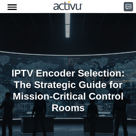
Skip
to
content
D
e
IPTV Encoder Selection:
m
The Strategic Guide for
Mission-Critical Control
Rooms
o