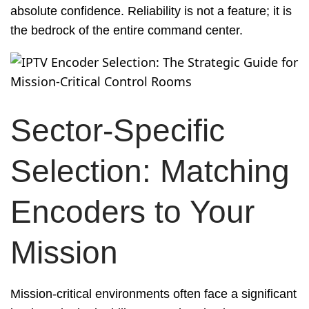
absolute confidence. Reliability is not a feature; it is
the bedrock of the entire command center.
Sector-Specific
Selection: Matching
Encoders to Your
Mission
Mission-critical environments often face a significant