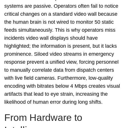
systems are passive. Operators often fail to notice
critical changes on a standard video wall because
the human brain is not wired to monitor 50 static
feeds simultaneously. This is why operators miss
incidents video wall displays should have
highlighted; the information is present, but it lacks
prominence. Siloed video streams in emergency
response prevent a unified view, forcing personnel
to manually correlate data from dispatch centers
with live field cameras. Furthermore, low-quality
encoding with bitrates below 4 Mbps creates visual
artifacts that lead to eye strain, increasing the
likelihood of human error during long shifts.
From Hardware to