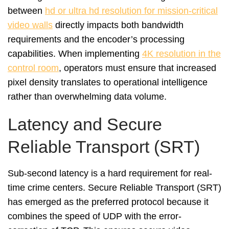
between
hd or ultra hd resolution for mission-critical
video walls
directly impacts both bandwidth
requirements and the encoder’s processing
capabilities. When implementing
4K resolution in the
control room
, operators must ensure that increased
pixel density translates to operational intelligence
rather than overwhelming data volume.
Latency and Secure
Reliable Transport (SRT)
Sub-second latency is a hard requirement for real-
time crime centers. Secure Reliable Transport (SRT)
has emerged as the preferred protocol because it
combines the speed of UDP with the error-