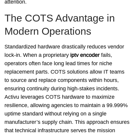
attention.
The COTS Advantage in
Modern Operations
Standardized hardware drastically reduces vendor
lock-in. When a proprietary
iptv encoder
fails,
operators often face long lead times for niche
replacement parts. COTS solutions allow IT teams
to source and replace components within hours,
ensuring continuity during high-stakes incidents.
Activu leverages COTS hardware to maximize
resilience, allowing agencies to maintain a 99.999%
uptime standard without relying on a single
manufacturer’s supply chain. This approach ensures
that technical infrastructure serves the mission