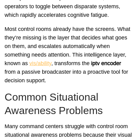
operators to toggle between disparate systems,
which rapidly accelerates cognitive fatigue.
Most control rooms already have the screens. What
they’re missing is the layer that decides what goes
on them, and escalates automatically when
something needs attention. This intelligence layer,
known as
vis/ability
, transforms the
iptv encoder
from a passive broadcaster into a proactive tool for
decision support.
Common Situational
Awareness Problems
Many command centers struggle with control room
situational awareness problems because their visual