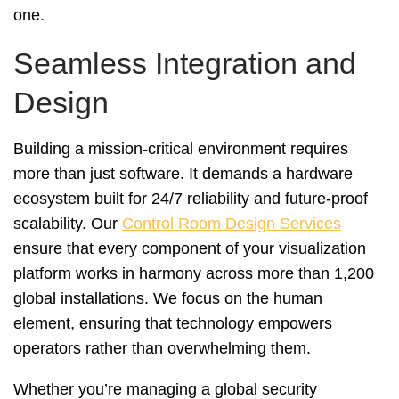
one.
Seamless Integration and
Design
Building a mission-critical environment requires
more than just software. It demands a hardware
ecosystem built for 24/7 reliability and future-proof
scalability. Our
Control Room Design Services
ensure that every component of your visualization
platform works in harmony across more than 1,200
global installations. We focus on the human
element, ensuring that technology empowers
operators rather than overwhelming them.
Whether you’re managing a global security