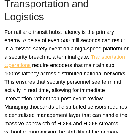
Transportation and
Logistics
For rail and transit hubs, latency is the primary
enemy. A delay of even 500 milliseconds can result
in a missed safety event on a high-speed platform or
a security breach at a terminal gate.
Transportation
Operations
require encoders that maintain sub-
100ms latency across distributed national networks.
This ensures that security personnel see terminal
activity in real-time, allowing for immediate
intervention rather than post-event review.
Managing thousands of distributed sensors requires
a centralized management layer that can handle the
massive bandwidth of H.264 and H.265 streams
without compromising the stability of the primary