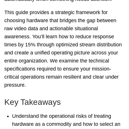
This guide provides a strategic framework for
choosing hardware that bridges the gap between
t
raw video data and actionable situational
awareness. You’ll learn how to reduce response
times by 15% through optimized stream distribution
e
and create a unified operating picture across your
entire organization. We examine the technical
specifications required to ensure your mission-
critical operations remain resilient and clear under
pressure.
Key Takeaways
Understand the operational risks of treating
hardware as a commodity and how to select an