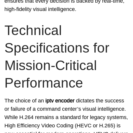
ensures that every decision is backed by real-time,
high-fidelity visual intelligence.
Technical
Specifications for
Mission-Critical
Performance
The choice of an
iptv encoder
dictates the success
or failure of a command center’s visual intelligence.
While H.264 remains a standard for legacy systems,
High Efficiency Video Coding (HEVC or H.265) is