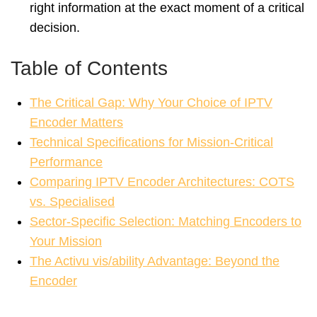
right information at the exact moment of a critical
decision.
Table of Contents
The Critical Gap: Why Your Choice of IPTV
Encoder Matters
Technical Specifications for Mission-Critical
Performance
Comparing IPTV Encoder Architectures: COTS
vs. Specialised
Sector-Specific Selection: Matching Encoders to
Your Mission
The Activu vis/ability Advantage: Beyond the
Encoder