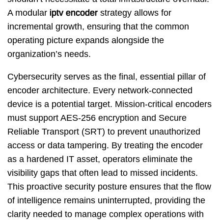
A modular
iptv encoder
strategy allows for
incremental growth, ensuring that the common
operating picture expands alongside the
organization’s needs.
Cybersecurity serves as the final, essential pillar of
encoder architecture. Every network-connected
device is a potential target. Mission-critical encoders
must support AES-256 encryption and Secure
Reliable Transport (SRT) to prevent unauthorized
access or data tampering. By treating the encoder
as a hardened IT asset, operators eliminate the
visibility gaps that often lead to missed incidents.
This proactive security posture ensures that the flow
of intelligence remains uninterrupted, providing the
clarity needed to manage complex operations with