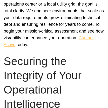
operations center or a local utility grid, the goal is
total clarity. We engineer environments that scale as
your data requirements grow, eliminating technical
debt and ensuring resilience for years to come. To
begin your mission-critical assessment and see how
vis/ability can enhance your operation,
Contact
Activu
today.
Securing the
Integrity of Your
Operational
Intelligence