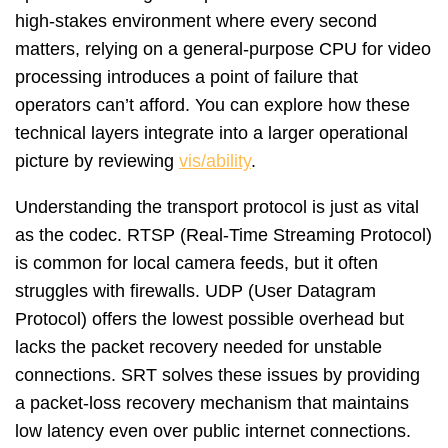
high-stakes environment where every second
matters, relying on a general-purpose CPU for video
processing introduces a point of failure that
operators can’t afford. You can explore how these
technical layers integrate into a larger operational
picture by reviewing
vis/ability
.
Understanding the transport protocol is just as vital
as the codec. RTSP (Real-Time Streaming Protocol)
is common for local camera feeds, but it often
struggles with firewalls. UDP (User Datagram
Protocol) offers the lowest possible overhead but
lacks the packet recovery needed for unstable
connections. SRT solves these issues by providing
a packet-loss recovery mechanism that maintains
low latency even over public internet connections.