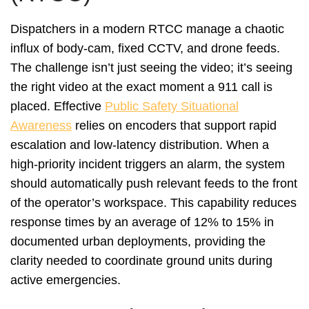
Dispatchers in a modern RTCC manage a chaotic
influx of body-cam, fixed CCTV, and drone feeds.
The challenge isn’t just seeing the video; it’s seeing
the right video at the exact moment a 911 call is
placed. Effective
Public Safety Situational
Awareness
relies on encoders that support rapid
escalation and low-latency distribution. When a
high-priority incident triggers an alarm, the system
should automatically push relevant feeds to the front
of the operator’s workspace. This capability reduces
response times by an average of 12% to 15% in
documented urban deployments, providing the
clarity needed to coordinate ground units during
active emergencies.