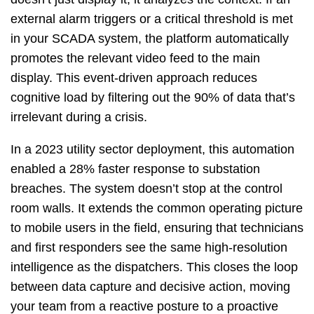
external alarm triggers or a critical threshold is met
in your SCADA system, the platform automatically
promotes the relevant video feed to the main
display. This event-driven approach reduces
cognitive load by filtering out the 90% of data that’s
irrelevant during a crisis.
In a 2023 utility sector deployment, this automation
enabled a 28% faster response to substation
breaches. The system doesn’t stop at the control
room walls. It extends the common operating picture
to mobile users in the field, ensuring that technicians
and first responders see the same high-resolution
intelligence as the dispatchers. This closes the loop
between data capture and decisive action, moving
your team from a reactive posture to a proactive