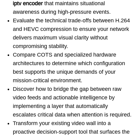
iptv encoder
that maintains situational
awareness during high-pressure events.
Evaluate the technical trade-offs between H.264
and HEVC compression to ensure your network
delivers maximum visual clarity without
compromising stability.
Compare COTS and specialized hardware
architectures to determine which configuration
best supports the unique demands of your
mission-critical environment.
Discover how to bridge the gap between raw
video feeds and actionable intelligence by
implementing a layer that automatically
escalates critical data when attention is required.
Transform your existing video wall into a
proactive decision-support tool that surfaces the