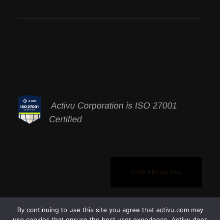
Activu Corporation is ISO 27001
Certified
Control Room Blog
By continuing to use this site you agree that activu.com may
use cookies that ensure the best user experience. Activu does