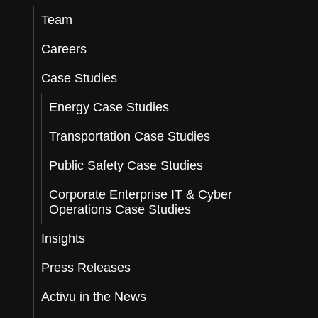
Team
Careers
Case Studies
Energy Case Studies
Transportation Case Studies
Public Safety Case Studies
Corporate Enterprise IT & Cyber
Operations Case Studies
Insights
Press Releases
Activu in the News