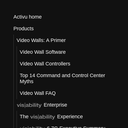
Activu home
t
Products
Video Walls: A Primer
e
Video Wall Software
Video Wall Controllers
Top 14 Command and Control Center
Myths
Video Wall FAQ
Enterprise
The
Experience