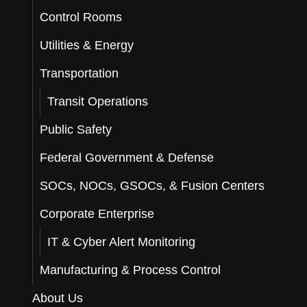
Control Rooms
Utilities & Energy
Transportation
Transit Operations
Public Safety
Federal Government & Defense
SOCs, NOCs, GSOCs, & Fusion Centers
Corporate Enterprise
IT & Cyber Alert Monitoring
Manufacturing & Process Control
About Us