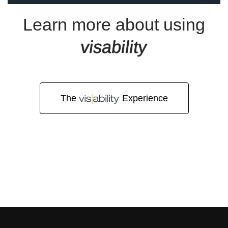
o
Learn more about using
visability
r
The
Experience
Q
u
o