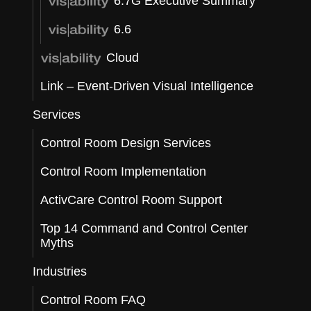
6.7G Executive Summary
6.6
Cloud
Link – Event-Driven Visual Intelligence
Services
Control Room Design Services
Control Room Implementation
ActivCare Control Room Support
Top 14 Command and Control Center
Myths
Industries
Control Room FAQ