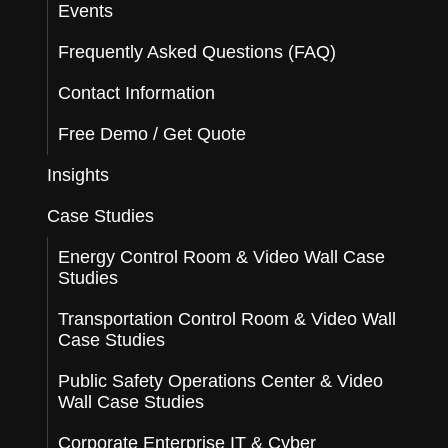
Events
Frequently Asked Questions (FAQ)
Contact Information
Free Demo / Get Quote
Insights
Case Studies
Energy Control Room & Video Wall Case
Studies
Transportation Control Room & Video Wall
Case Studies
Public Safety Operations Center & Video
Wall Case Studies
Corporate Enterprise IT & Cyber