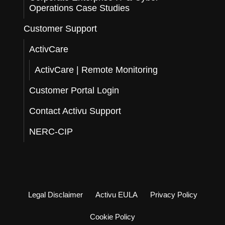
Operations Case Studies
Customer Support
ActivCare
ActivCare | Remote Monitoring
Customer Portal Login
Contact Activu Support
NERC-CIP
Legal Disclaimer
Activu EULA
Privacy Policy
Cookie Policy