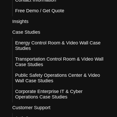
Contact Information
Free Demo / Get Quote
Insights
Case Studies
Energy Control Room & Video Wall Case
Studies
Transportation Control Room & Video Wall
Case Studies
Public Safety Operations Center & Video
Wall Case Studies
Corporate Enterprise IT & Cyber
Operations Case Studies
Customer Support