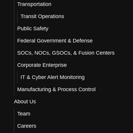
Transportation
Transit Operations
Public Safety
Federal Government & Defense
SOCs, NOCs, GSOCs, & Fusion Centers
Corporate Enterprise
IT & Cyber Alert Monitoring
Manufacturing & Process Control
About Us
Team
Careers