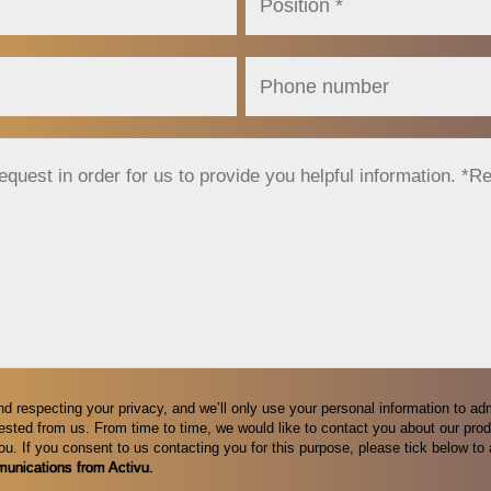
nd respecting your privacy, and we’ll only use your personal information to ad
sted from us. From time to time, we would like to contact you about our prod
you. If you consent to us contacting you for this purpose, please tick below t
munications from Activu.