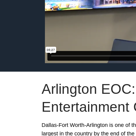
Arlington EOC:
Entertainment 
Dallas-Fort Worth-Arlington is one of t
largest in the country by the end of th