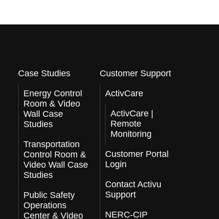
Case Studies
Customer Support
Energy Control
ActivCare
Room & Video
ActivCare |
Wall Case
Remote
Studies
Monitoring
Transportation
Customer Portal
Control Room &
Login
Video Wall Case
Studies
Contact Activu
Support
Public Safety
Operations
NERC-CIP
Center & Video