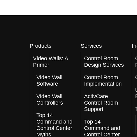
Products
Services
In
Video Walls: A
Control Room
Primer
Design Services
Video Wall
Control Room
Software
Implementation
Video Wall
ActivCare
Controllers
Control Room
Support
Top 14
Command and
Top 14
Control Center
Command and
Myths
Control Center