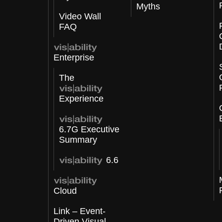
Myths
Video Wall
FAQ
Enterprise
The
Experience
6.7G Executive
Summary
6.6
Cloud
Link – Event-
Driven Visual