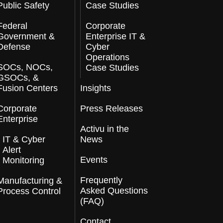
Public Safety
Case Studies
Federal
Corporate
Government &
Enterprise IT &
Defense
Cyber
Operations
SOCs, NOCs,
Case Studies
GSOCs, &
Fusion Centers
Insights
Corporate
Press Releases
Enterprise
Activu in the
IT & Cyber
News
Alert
Events
Monitoring
Frequently
Manufacturing &
Asked Questions
Process Control
(FAQ)
Contact