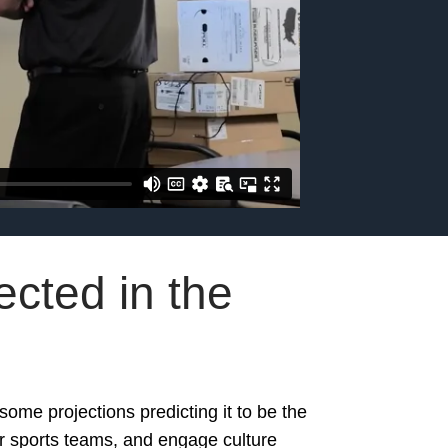
cted in the
some projections predicting it to be the
eir sports teams, and engage culture