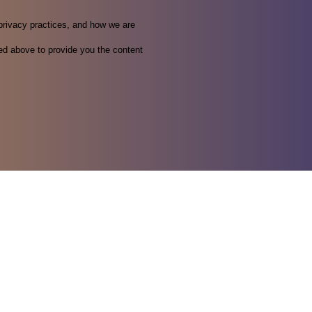
privacy practices, and how we are
ed above to provide you the content