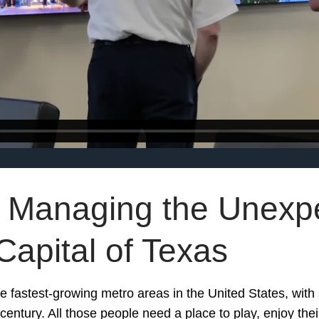
 Managing the Unexpe
Capital of Texas
he fastest-growing metro areas in the United States, with 
e century. All those people need a place to play, enjoy th