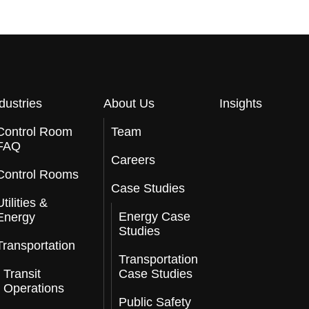
dustries
About Us
Insights
Control Room
Team
FAQ
Careers
Control Rooms
Case Studies
Utilities &
Energy Case
Energy
Studies
Transportation
Transportation
Transit
Case Studies
Operations
Public Safety