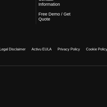
Information
Free Demo / Get
Quote
Legal Disclaimer
Activu EULA
Privacy Policy
Cookie Polic