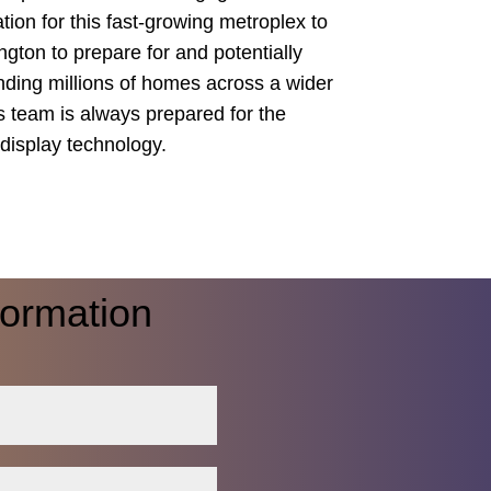
tion for this fast-growing metroplex to
ngton to prepare for and potentially
unding millions of homes across a wider
ss team is always prepared for the
display technology.
formation