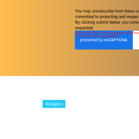
You may unsubscribe from these com
committed to protecting and respect
By clicking submit below, you conse
requested.
Arlington