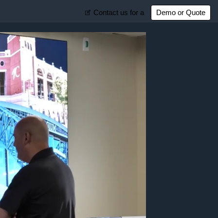
Contact us for a
Demo or Quote
Customer Support