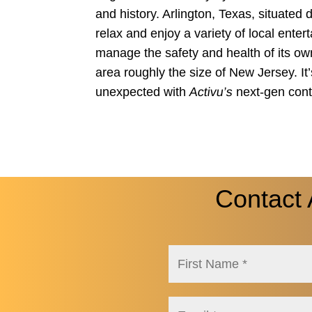
and history. Arlington, Texas, situated 
relax and enjoy a variety of local enter
manage the safety and health of its own
area roughly the size of New Jersey. It
unexpected with
Activu’s
next-gen cont
Contact 