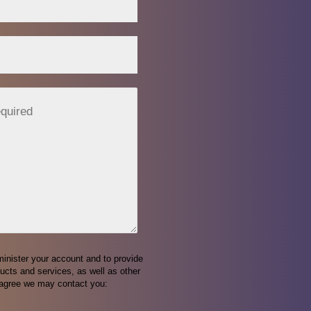
minister your account and to provide
ucts and services, as well as other
o agree we may contact you: