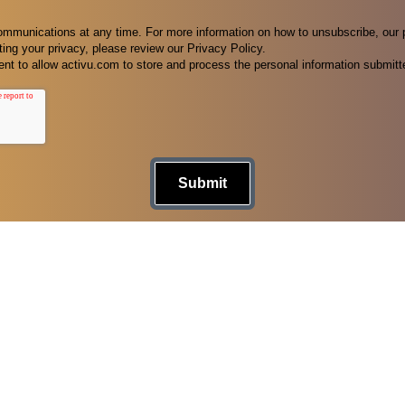
munications at any time. For more information on how to unsubscribe, our 
ing your privacy, please review our Privacy Policy.
nt to allow activu.com to store and process the personal information submitt