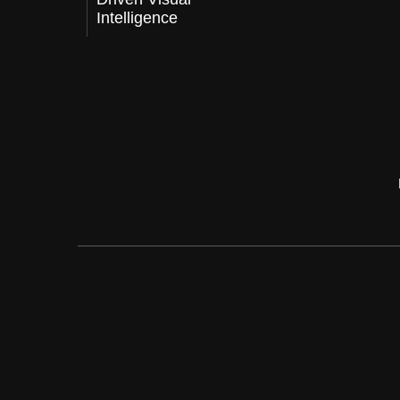
Intelligence