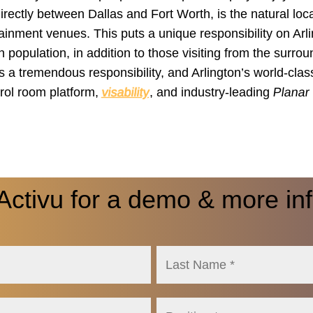
directly between Dallas and Fort Worth, is the natural loca
tainment venues. This puts a unique responsibility on Arli
 population, in addition to those visiting from the surro
’s a tremendous responsibility, and Arlington’s world-cla
rol room platform,
visability
, and industry-leading
Planar
Activu for a demo & more in