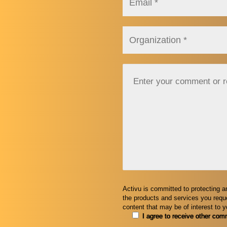
Activu is committed to protecting a
the products and services you reque
content that may be of interest to 
I agree to receive other com