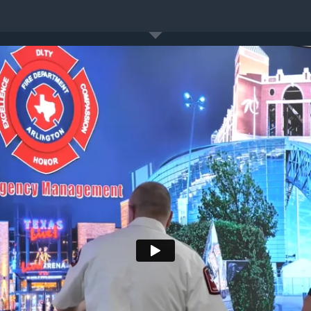
es
About Us
Insights
Case Studies