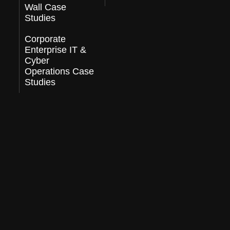
Wall Case
Studies
Corporate
Enterprise IT &
Cyber
Operations Case
Studies