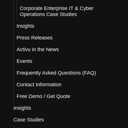
Corporate Enterprise IT & Cyber
Operations Case Studies
Insights
Press Releases
Activu in the News
Events
Frequently Asked Questions (FAQ)
Contact Information
Free Demo / Get Quote
Insights
Case Studies