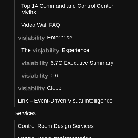
Top 14 Command and Control Center
Myths
t
Video Wall FAQ
Enterprise
The
Experience
e
6.7G Executive Summary
6.6
Cloud
Link – Event-Driven Visual Intelligence
Services
Control Room Design Services