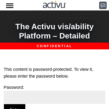
Skip
to
content
D
The Activu vis/ability
Platform – Detailed
e
m
This content is password-protected. To view it,
please enter the password below.
Password:
o