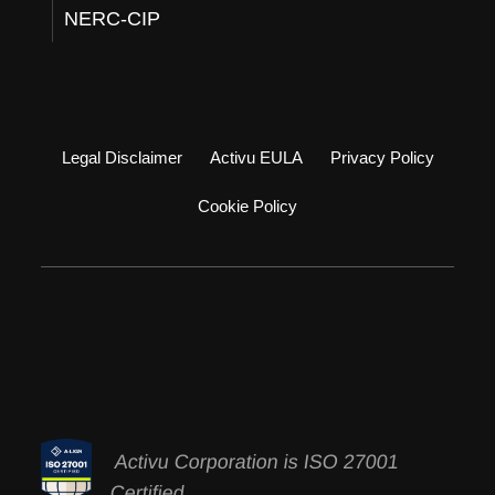
NERC-CIP
Legal Disclaimer
Activu EULA
Privacy Policy
Cookie Policy
Activu Corporation is ISO 27001
Certified