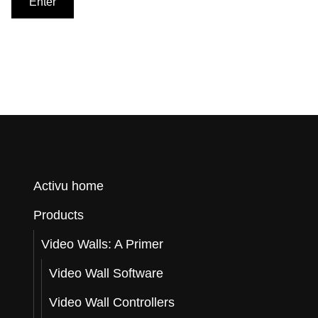
o
r
Q
Activu home
Products
u
Video Walls: A Primer
Video Wall Software
o
Video Wall Controllers