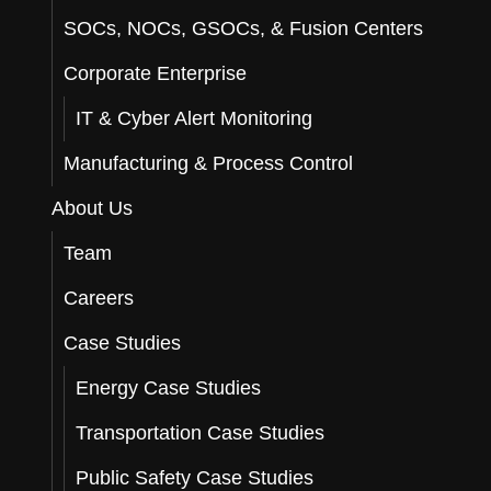
SOCs, NOCs, GSOCs, & Fusion Centers
Corporate Enterprise
IT & Cyber Alert Monitoring
Manufacturing & Process Control
About Us
Team
Careers
Case Studies
Energy Case Studies
Transportation Case Studies
Public Safety Case Studies