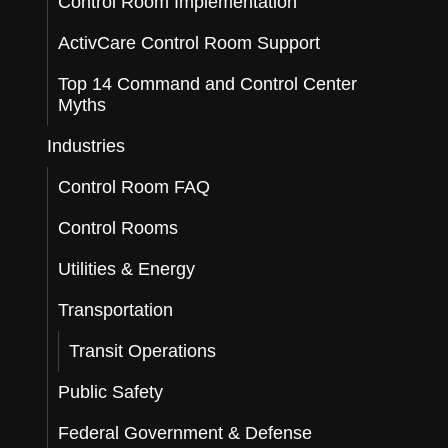
Control Room Implementation
ActivCare Control Room Support
Top 14 Command and Control Center
Myths
Industries
Control Room FAQ
Control Rooms
Utilities & Energy
Transportation
Transit Operations
Public Safety
Federal Government & Defense