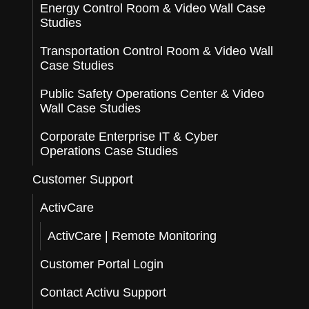
Energy Control Room & Video Wall Case
Studies
Transportation Control Room & Video Wall
Case Studies
Public Safety Operations Center & Video
Wall Case Studies
Corporate Enterprise IT & Cyber
Operations Case Studies
Customer Support
ActivCare
ActivCare | Remote Monitoring
Customer Portal Login
Contact Activu Support