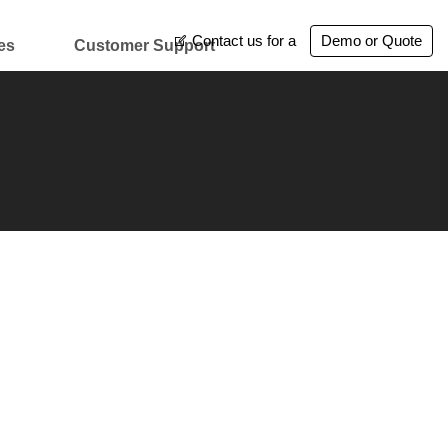
Contact us for a
Demo or Quote
es
Customer Support