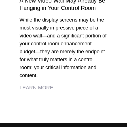
A New Video Wall May Already Be
Hanging in Your Control Room
While the display screens may be the
most visually impressive piece of a
video wall—and a significant portion of
your control room enhancement
budget—they are merely the endpoint
for what truly matters in a control
room: your critical information and
content.
LEARN MORE