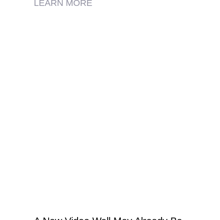
LEARN MORE