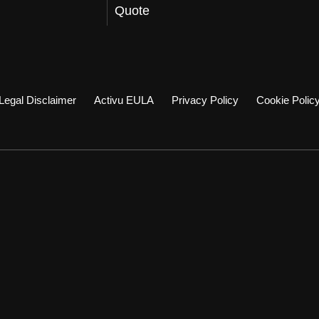
Quote
Legal Disclaimer
Activu EULA
Privacy Policy
Cookie Polic