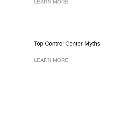
LEARN MORE
Top Control Center Myths
LEARN MORE