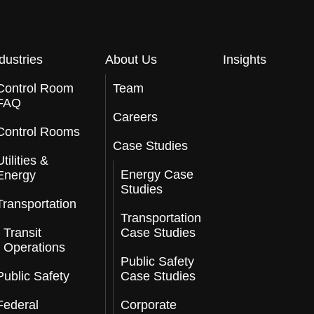
dustries
About Us
Insights
Control Room
Team
FAQ
Careers
Control Rooms
Case Studies
Utilities &
Energy Case
Energy
Studies
Transportation
Transportation
Transit
Case Studies
Operations
Public Safety
Public Safety
Case Studies
Federal
Corporate