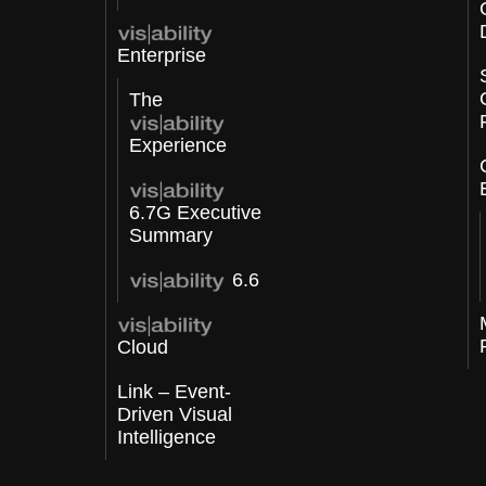
Enterprise
The
Experience
6.7G Executive
Summary
6.6
Cloud
Link – Event-
Driven Visual
Intelligence