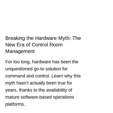
Breaking the Hardware Myth: The
New Era of Control Room
Management
For too long, hardware has been the
unquestioned go-to solution for
command and control. Learn why this
myth hasn’t actually been true for
years, thanks to the availability of
mature software-based operations
platforms.