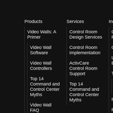
Products
Services
In
Video Walls: A
Control Room
Primer
Design Services
Video Wall
Control Room
Software
Implementation
Video Wall
ActivCare
Controllers
Control Room
Support
Top 14
Command and
Top 14
Control Center
Command and
Myths
Control Center
Myths
Video Wall
FAQ