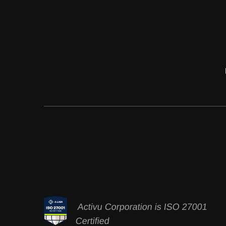
Activu Corporation is ISO 27001
Certified