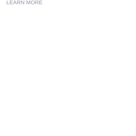
LEARN MORE