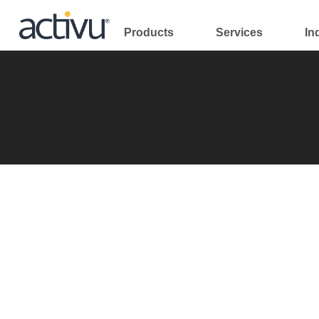
Skip
to
Products
Services
In
content