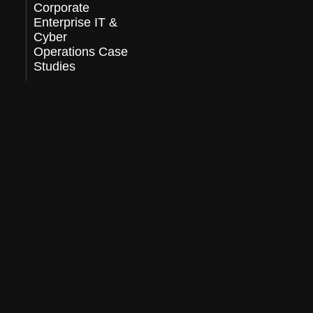
Corporate
Enterprise IT &
Cyber
Operations Case
Studies