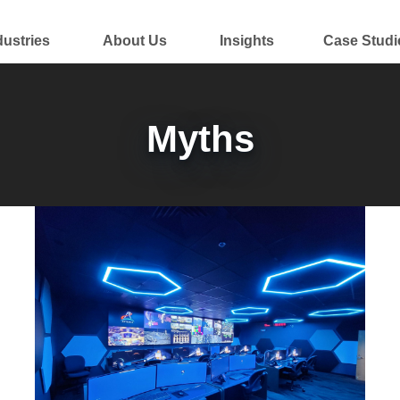
dustries
About Us
Insights
Case Studi
Myths