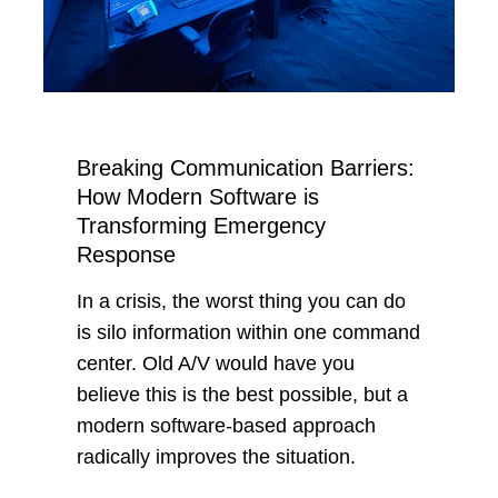
Breaking Communication Barriers:
How Modern Software is
Transforming Emergency
Response
In a crisis, the worst thing you can do
is silo information within one command
center. Old A/V would have you
believe this is the best possible, but a
modern software-based approach
radically improves the situation.