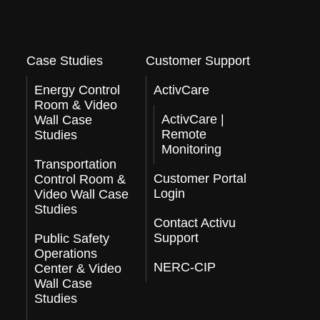
Case Studies
Customer Support
Energy Control
ActivCare
Room & Video
ActivCare |
Wall Case
Remote
Studies
Monitoring
Transportation
Customer Portal
Control Room &
Login
Video Wall Case
Studies
Contact Activu
Support
Public Safety
Operations
NERC-CIP
Center & Video
Wall Case
Studies