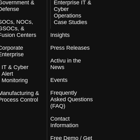
Government &
Enterprise IT &
Defense
Cyber
Operations
SOCs, NOCs,
Case Studies
GSOCs, &
Fusion Centers
Insights
Corporate
Press Releases
Enterprise
Activu in the
IT & Cyber
News
Alert
Events
Monitoring
Frequently
Manufacturing &
Asked Questions
Process Control
(FAQ)
Contact
Information
Free Demo / Get