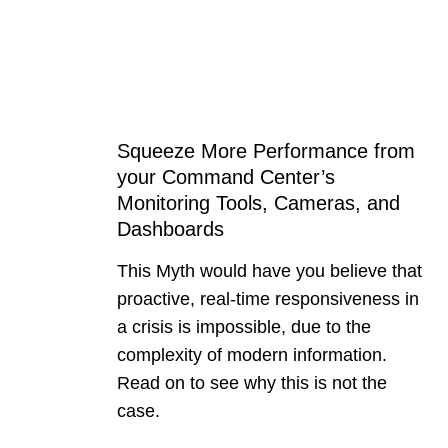
Squeeze More Performance from
your Command Center’s
Monitoring Tools, Cameras, and
Dashboards
This Myth would have you believe that
proactive, real-time responsiveness in
a crisis is impossible, due to the
complexity of modern information.
Read on to see why this is not the
case.