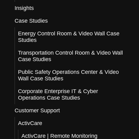
Insights
Case Studies
Energy Control Room & Video Wall Case
Studies
Transportation Control Room & Video Wall
Case Studies
Public Safety Operations Center & Video
Wall Case Studies
Corporate Enterprise IT & Cyber
Operations Case Studies
Customer Support
ActivCare
ActivCare | Remote Monitoring