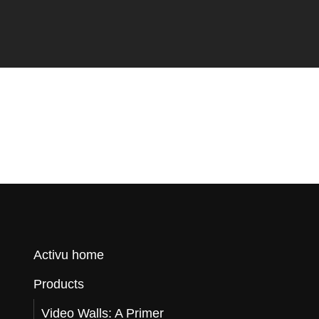
o
r
Q
u
Activu home
Products
o
Video Walls: A Primer