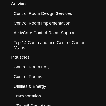
Services
Control Room Design Services
Control Room Implementation
ActivCare Control Room Support
Top 14 Command and Control Center
Myths
Industries
Control Room FAQ
Control Rooms
Utilities & Energy
Transportation
Transit Operations