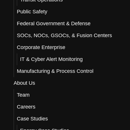
Public Safety
Federal Government & Defense
SOCs, NOCs, GSOCs, & Fusion Centers
Corporate Enterprise
IT & Cyber Alert Monitoring
Manufacturing & Process Control
About Us
Team
Careers
Case Studies