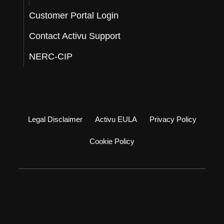
Customer Portal Login
Contact Activu Support
NERC-CIP
Legal Disclaimer
Activu EULA
Privacy Policy
Cookie Policy