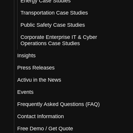
Energy Case Studies
Transportation Case Studies
Public Safety Case Studies
Corporate Enterprise IT & Cyber
Operations Case Studies
Insights
Press Releases
Activu in the News
Events
Frequently Asked Questions (FAQ)
Contact Information
Free Demo / Get Quote