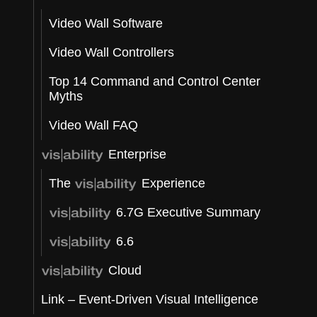
Video Wall Software
t
Video Wall Controllers
Top 14 Command and Control Center
Myths
e
Video Wall FAQ
Enterprise
The
Experience
6.7G Executive Summary
6.6
Cloud
Link – Event-Driven Visual Intelligence